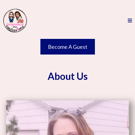
Become A Guest
About Us