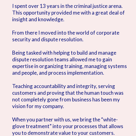
I spent over 13 years in the criminal justice arena.
This opportunity provided me with a great deal of
insight and knowledge.
From there I moved into the world of corporate
security and dispute resolution.
Being tasked with helping to build and manage
dispute resolution teams allowed me to gain
expertise in organizing training, managing systems
and people, and process implementation.
Teaching accountability and integrity, serving
customers and proving that the human touch was
not completely gone from business has been my
vision for my company.
When you partner with us, we bring the “white-
glove treatment” into your processes that allows
you to demonstrate value to your customers.