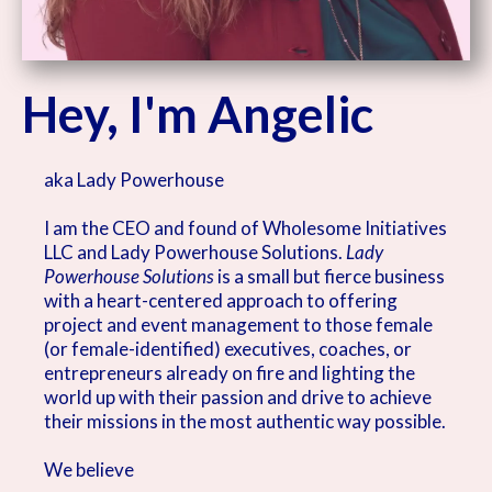
Hey, I'm Angelic
aka Lady Powerhouse
I am the CEO and found of Wholesome Initiatives
LLC and Lady Powerhouse Solutions.
Lady
Powerhouse Solutions
is a small but fierce business
with a heart-centered approach to offering
project and event management to those female
(or female-identified) executives, coaches, or
entrepreneurs already on fire and lighting the
world up with their passion and drive to achieve
their missions in the most authentic way possible.
We believe