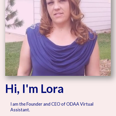
Hi, I'm Lora
I am the Founder and CEO of ODAA Virtual
Assistant.