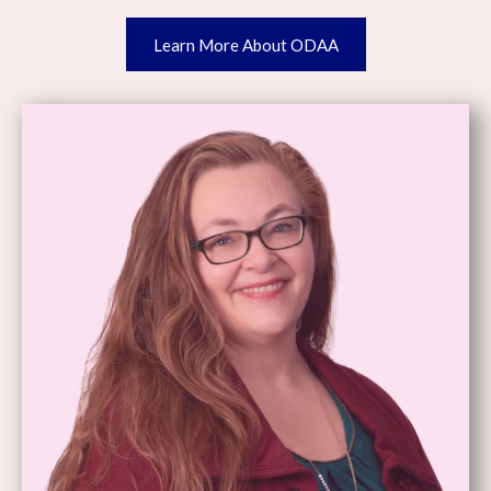
Learn More About ODAA