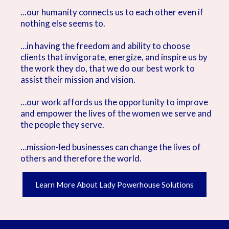
...our humanity connects us to each other even if
nothing else seems to.
…in having the freedom and ability to choose
clients that invigorate, energize, and inspire us by
the work they do, that we do our best work to
assist their mission and vision.
…our work affords us the opportunity to improve
and empower the lives of the women we serve and
the people they serve.
…mission-led businesses can change the lives of
others and therefore the world.
Learn More About Lady Powerhouse Solutions