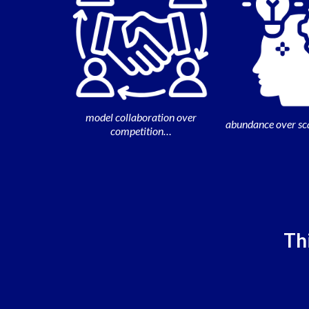
model collaboration over
abundance over sc
competition…
Thi