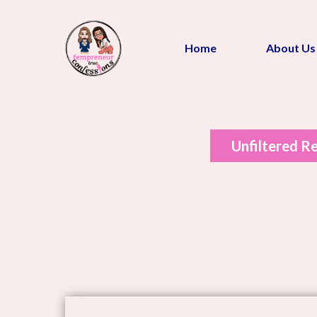
Home
About Us
Unfiltered Re