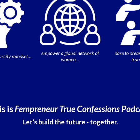
empower a global network of
dare to drea
arcity mindset…
women…
tra
s is
Fempreneur True Confessions Podc
Let’s build the future - together.