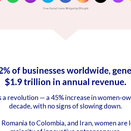
Free Social Icons Widget by Elfsight
of businesses worldwide, gener
$1.9 trillion in annual revenue.
it’s a revolution — a 45% increase in women-o
decade, with no signs of slowing down.
 Romania to Colombia, and Iran, women are l