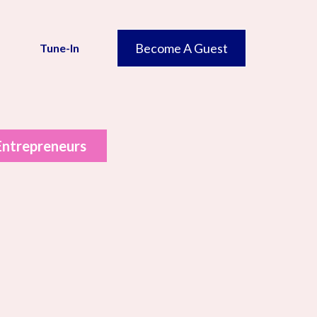
Become A Guest
Tune-In
 Entrepreneurs