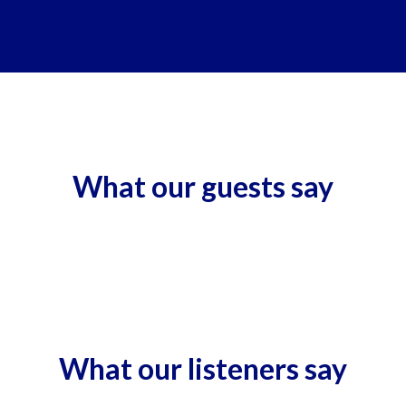
What our guests say
What our listeners say