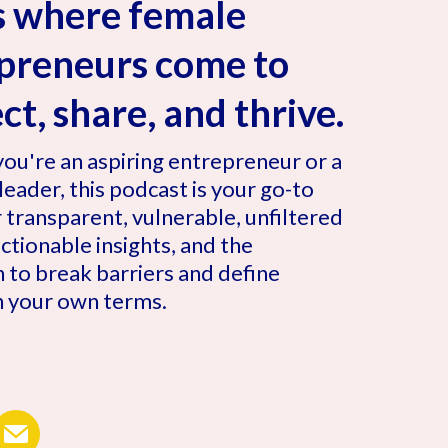
is where female
preneurs come to
t, share, and thrive.
ou're an aspiring entrepreneur or a
eader, this podcast is your go-to
 transparent, vulnerable, unfiltered
 actionable insights, and the
n to break barriers and define
n your own terms.