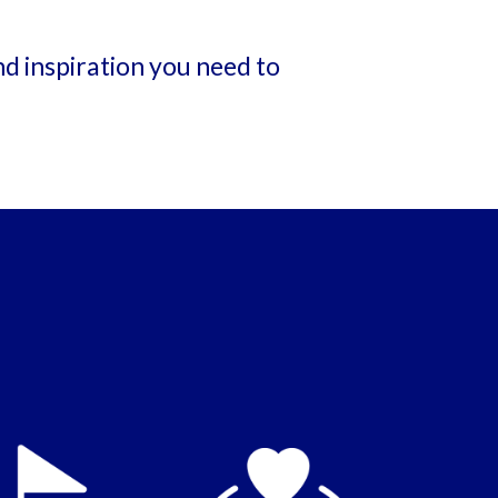
nd inspiration you need to