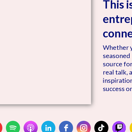
This 
entre
connec
Whether y
seasoned l
source for
real talk,
inspiratio
success o