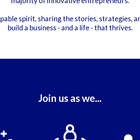
majority of innovative entrepreneurs.
able spirit, sharing the stories, strategies, a
build a business - and a life - that thrives.
Join us as we...