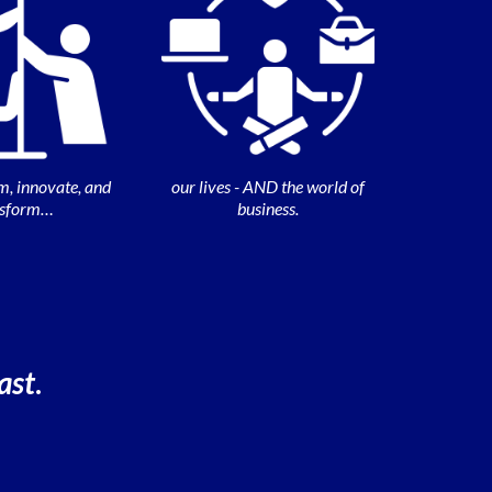
m, innovate, and
our lives - AND the world of
nsform…
business.
ast
.