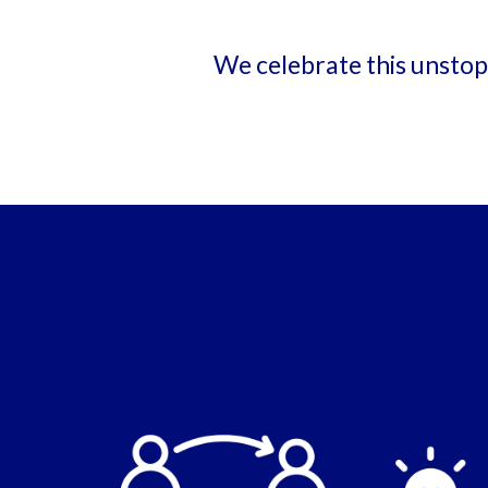
We celebrate this unstopp