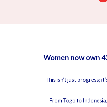
Women now own 42% 
This isn’t just progress; 
From Togo to Indonesia,