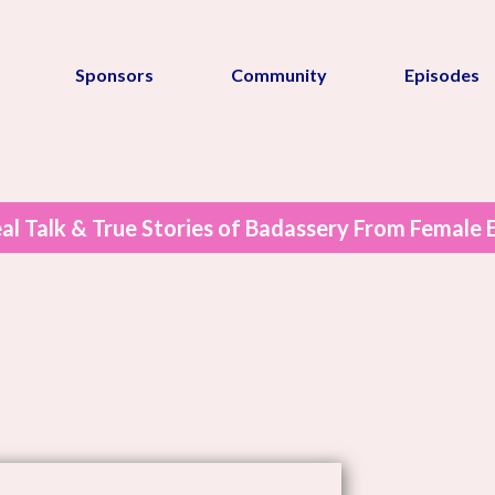
Sponsors
Community
Episodes
al Talk & True Stories of Badassery From Female