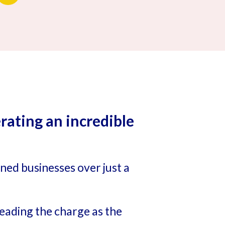
ating an incredible
wned businesses over just a
eading the charge as the