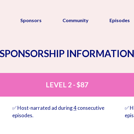
Sponsors
Community
Episodes
SPONSORSHIP INFORMATIO
LEVEL 2 - $87
✅ Host-narrated ad during
4
consecutive
✅ H
episodes.
epi