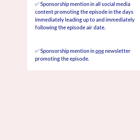
✅ Sponsorship mention in all social media
content promoting the episode in the days
immediately leading up to and immediately
following the episode air date.
✅ Sponsorship mention in
one
newsletter
promoting the episode.