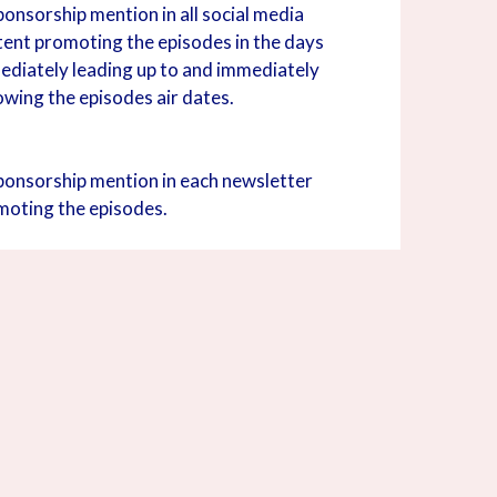
onsorship mention in all social media
tent promoting the episodes in the days
ediately leading up to and immediately
owing the episodes air dates.
ponsorship mention in each newsletter
moting the episodes.