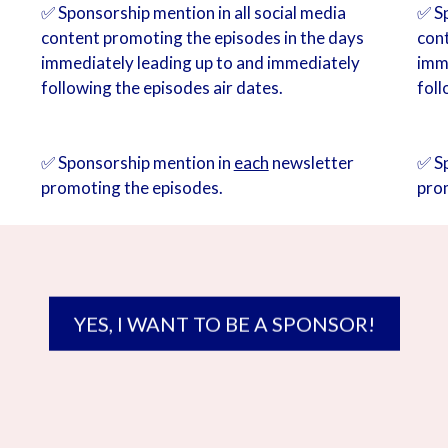
✅ Sponsorship mention in all social media
✅ Sp
content promoting the episodes in the days
con
immediately leading up to and immediately
imm
following the episodes air dates.
foll
✅ Sponsorship mention in
each
newsletter
✅ S
promoting the episodes.
pro
YES, I WANT TO BE A SPONSOR!