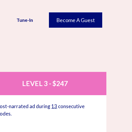
Become A Guest
Tune-In
N
LEVEL 3 - $247
ost-narrated ad during
13
consecutive
sodes.