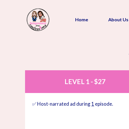
Home
About Us
LEVEL 1 - $27
✅ Host-narrated ad during
1
episode.